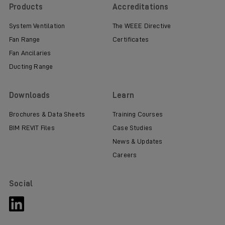
Products
Accreditations
System Ventilation
The WEEE Directive
Fan Range
Certificates
Fan Ancilaries
Ducting Range
Downloads
Learn
Brochures & Data Sheets
Training Courses
BIM REVIT Files
Case Studies
News & Updates
Careers
Social