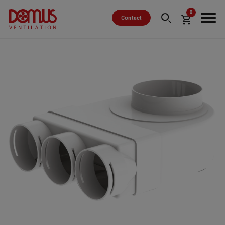
0
Contact