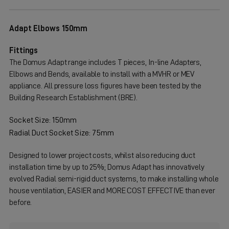
Adapt Elbows 150mm
Fittings
The Domus Adapt range includes T pieces, In-line Adapters,
Elbows and Bends, available to install with a MVHR or MEV
appliance. All pressure loss figures have been tested by the
Building Research Establishment (BRE).
Socket Size: 150mm
Radial Duct Socket Size: 75mm
Designed to lower project costs, whilst also reducing duct
installation time by up to 25%; Domus Adapt has innovatively
evolved Radial semi-rigid duct systems, to make installing whole
house ventilation, EASIER and MORE COST EFFECTIVE than ever
before.