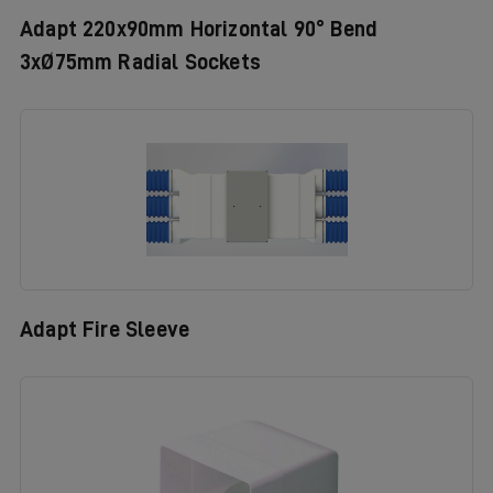
Adapt 220x90mm Horizontal 90° Bend
3xØ75mm Radial Sockets
Adapt Fire Sleeve