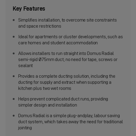
Key Features
Simplifies installation, to overcome site constraints
and space restrictions
Ideal for apartments or cluster developments, such as
care homes and student accommodation
Allows installers to run straight into Domus Radial
semi-rigid Ø75mm duct; no need for tape, screws or
sealant
Provides a complete ducting solution, including the
ducting for supply and extract when supporting a
kitchen plus two wet rooms
Helps prevent complicated duct runs, providing
simpler design and installation
Domus Radial is a simple plug-andplay, labour saving
duct system, which takes away the need for traditional
jointing