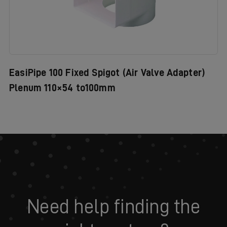
EasiPipe 100 Fixed Spigot (Air Valve Adapter)
Plenum 110×54 to100mm
Need help finding the