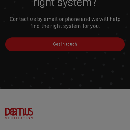
right system?
Contact us by email or phone and we will help
find the right system for you.
Get in touch