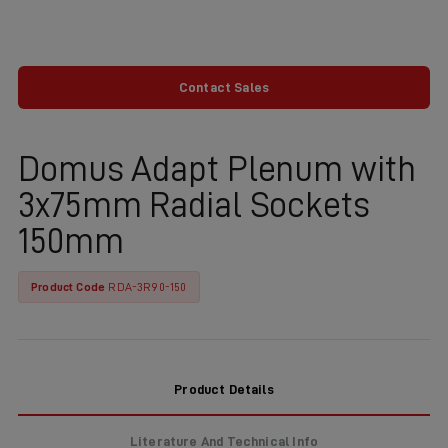
Contact Sales
Domus Adapt Plenum with
3x75mm Radial Sockets
150mm
Product Code
RDA-3R90-150
Product Details
Literature And Technical Info