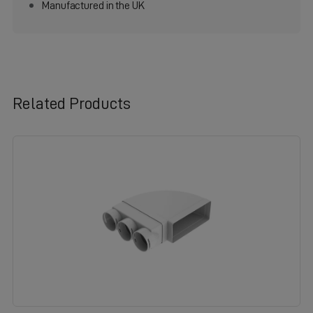
Manufactured in the UK
Related Products