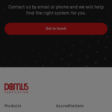
Contact us by email or phone and we will help
find the right system for you.
Get in touch
Products
Accreditations