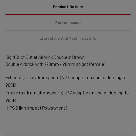
Product Details
Performance
Literature And Technical Info
Rigid Duct Outlet Airbrick Double in Brown
Double Airbrick with 220mm x 90mm spigot (female)
Exhaust (air to atmosphere) 977 adapter on end of ducting to
905B
Intake (air from atmosphere) 977 adapter on end of ducting to
905B
HIPS (High Impact Polystyrene)