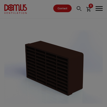
0
Contact