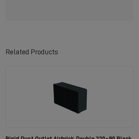
Related Products
Rigid Duct Outlet Airbrick Double 220×90 Black