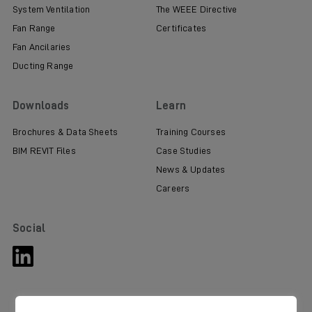
System Ventilation
The WEEE Directive
Fan Range
Certificates
Fan Ancilaries
Ducting Range
Downloads
Learn
Brochures & Data Sheets
Training Courses
BIM REVIT Files
Case Studies
News & Updates
Careers
Social