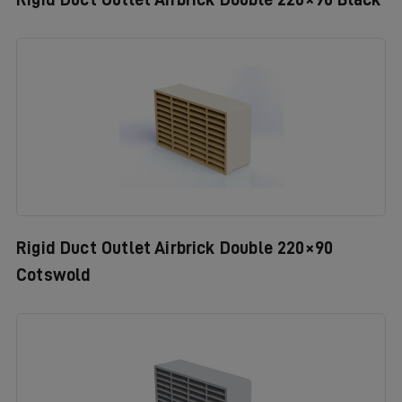
Rigid Duct Outlet Airbrick Double 220×90
Cotswold