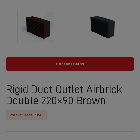
Contact Sales
Rigid Duct Outlet Airbrick
Double 220×90 Brown
Product Code
905B