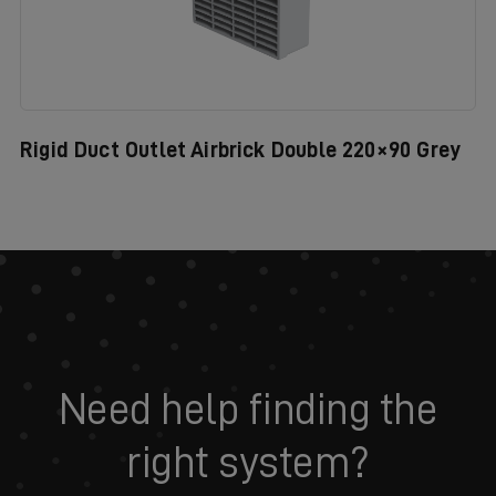
Rigid Duct Outlet Airbrick Double 220×90 Grey
Need help finding the
right system?