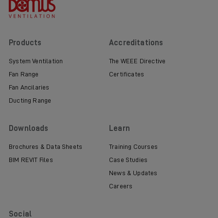
Products
Accreditations
System Ventilation
The WEEE Directive
Fan Range
Certificates
Fan Ancilaries
Ducting Range
Downloads
Learn
Brochures & Data Sheets
Training Courses
BIM REVIT Files
Case Studies
News & Updates
Careers
Social