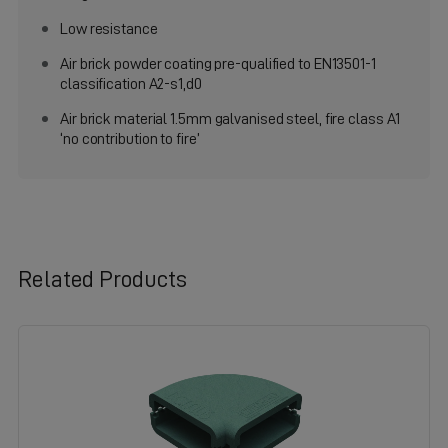
Low resistance
Air brick powder coating pre-qualified to EN13501-1
classification A2-s1,d0
Air brick material 1.5mm galvanised steel, fire class A1
‘no contribution to fire’
Related Products