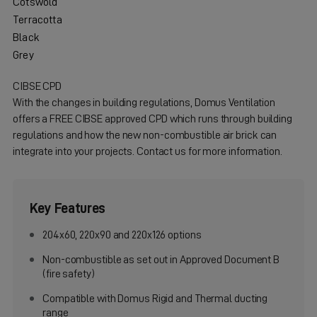
Cotswold
Terracotta
Black
Grey
CIBSE CPD
With the changes in building regulations, Domus Ventilation
offers a FREE CIBSE approved CPD which runs through building
regulations and how the new non-combustible air brick can
integrate into your projects. Contact us for more information.
Key Features
204x60, 220x90 and 220x126 options
Non-combustible as set out in Approved Document B
(fire safety)
Compatible with Domus Rigid and Thermal ducting
range