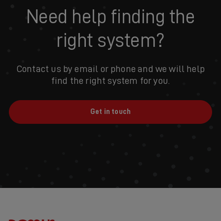
Need help finding the
right system?
Contact us by email or phone and we will help
find the right system for you.
Get in touch