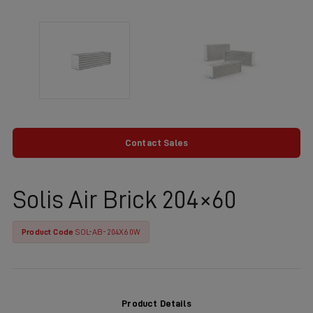
Contact Sales
Solis Air Brick 204×60
Product Code
SOL-AB-204X60W
Product Details