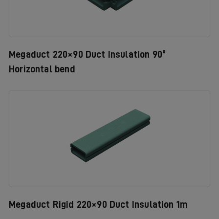
Megaduct 220×90 Duct Insulation 90º
Horizontal bend
Megaduct Rigid 220×90 Duct Insulation 1m