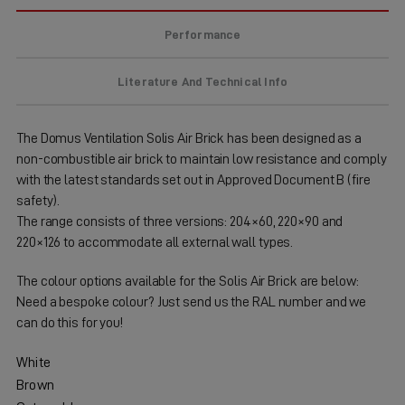
Performance
Literature And Technical Info
The Domus Ventilation Solis Air Brick has been designed as a
non-combustible air brick to maintain low resistance and comply
with the latest standards set out in Approved Document B (fire
safety).
The range consists of three versions: 204×60, 220×90 and
220×126 to accommodate all external wall types.
The colour options available for the Solis Air Brick are below:
Need a bespoke colour? Just send us the RAL number and we
can do this for you!
White
Brown