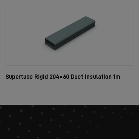
Supertube Rigid 204×60 Duct Insulation 1m