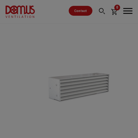
0
Contact