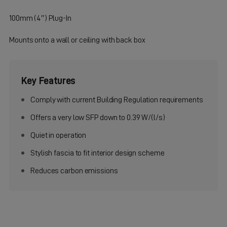
100mm (4″) Plug-In
Mounts onto a wall or ceiling with back box
Key Features
Comply with current Building Regulation requirements
Offers a very low SFP down to 0.39 W/(l/s)
Quiet in operation
Stylish fascia to fit interior design scheme
Reduces carbon emissions