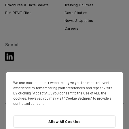
Brochures & Data Sheets
Training Courses
BIM REVIT Files
Case Studies
News & Updates
Careers
Social
We use cookies on our website to give you the most relevant
experience by remembering your preferences and repeat visits.
By clicking “Accept All”, you consent to the use of ALL the
cookies. However, you may visit "Cookie Settings" to provide a
controlled consent.
© Copyright Domus 2020. Domus Ventilation Western Industrial Estate
Caerphilly CF83 1NA
Tel:
+44(0) 3443 715523
Fax: +44 (0) 3443 715524
Allow All Cookies