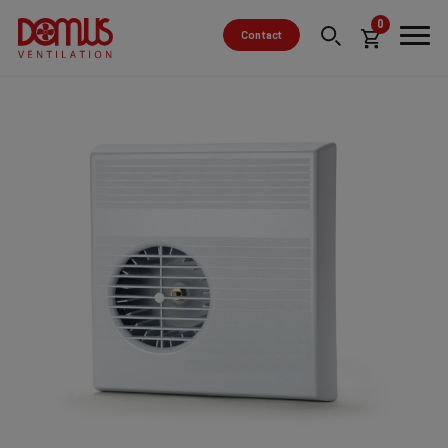
0
Contact