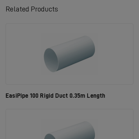
Related Products
EasiPipe 100 Rigid Duct 0.35m Length