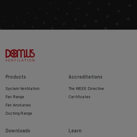
Products
Accreditations
System Ventilation
The WEEE Directive
Fan Range
Certificates
Fan Ancilaries
Ducting Range
Downloads
Learn