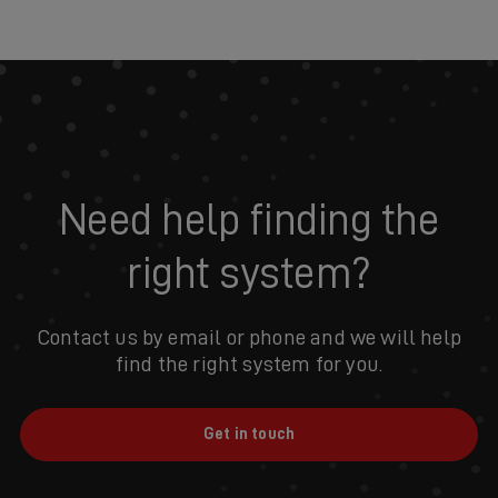
Need help finding the
right system?
Contact us by email or phone and we will help
find the right system for you.
Get in touch