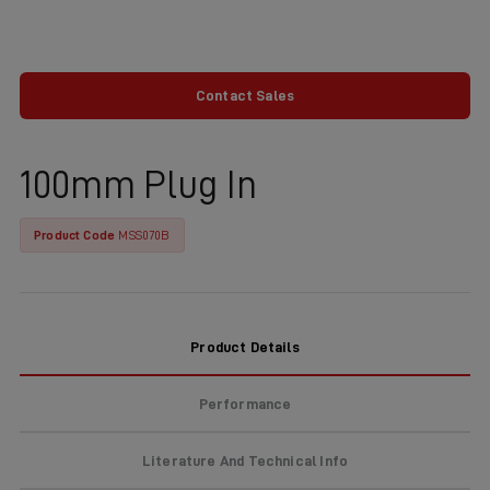
Contact Sales
100mm Plug In
Product Code
MSS070B
Product Details
Performance
Literature And Technical Info