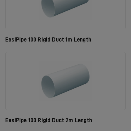
EasiPipe 100 Rigid Duct 1m Length
EasiPipe 100 Rigid Duct 2m Length