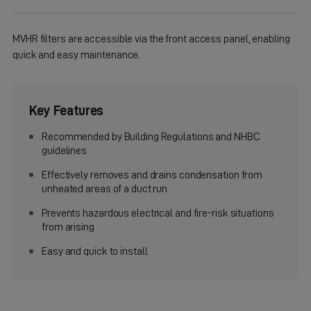
MVHR filters are accessible via the front access panel, enabling
quick and easy maintenance.
Key Features
Recommended by Building Regulations and NHBC
guidelines
Effectively removes and drains condensation from
unheated areas of a duct run
Prevents hazardous electrical and fire-risk situations
from arising
Easy and quick to install