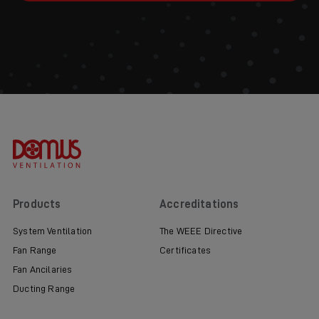
Products
Accreditations
System Ventilation
The WEEE Directive
Fan Range
Certificates
Fan Ancilaries
Ducting Range