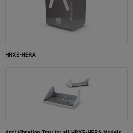
HRXE-HERA
Anti Vibration Tray for all HRXE-HERA Models