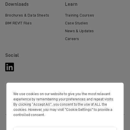
Downloads
Learn
Brochures & Data Sheets
Training Courses
BIM REVIT Files
Case Studies
News & Updates
Careers
Social
We use cookies on our website to give you the most relevant
experience by remembering your preferences and repeat visits.
By clicking “Accept All”, you consent to the use of ALL the
cookies. However, you may visit "Cookie Settings" to provide a
controlled consent.
© Copyright Domus 2020. Domus Ventilation Western Industrial Estate
Caerphilly CF83 1NA