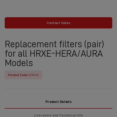
Contact Sales
Replacement filters (pair)
for all HRXE-HERA/AURA
Models
Product Code
SPR428
Product Details
Literature And Technical Info