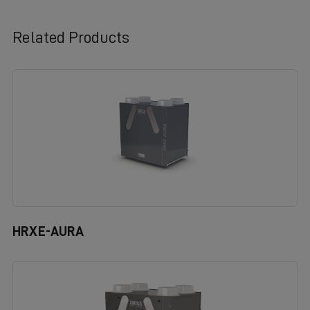
Related Products
HRXE-AURA