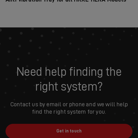
Need help finding the
right system?
Contact us by email or phone and we will help
find the right system for you.
Get in touch