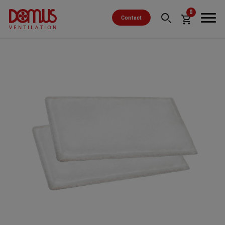
0
Contact