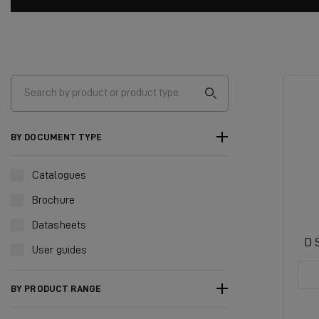
BY DOCUMENT TYPE
Catalogues
Brochure
Datasheets
D 
User guides
BY PRODUCT RANGE