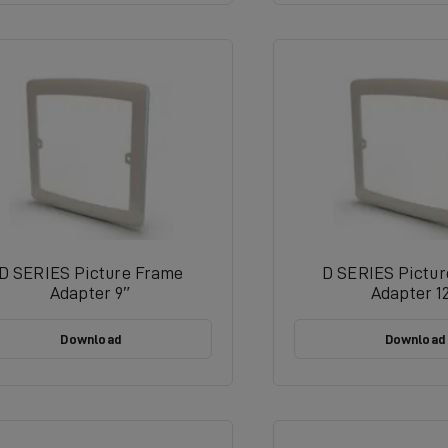
D SERIES Picture Frame
D SERIES Pictu
Adapter 9″
Adapter 1
Download
Download