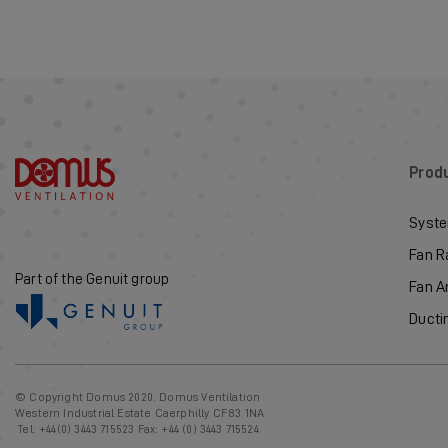
Prod
Syste
Fan R
Part of the Genuit group
Fan A
Ducti
© Copyright Domus 2020. Domus Ventilation
Western Industrial Estate Caerphilly CF83 1NA
Tel:
+44(0) 3443 715523
Fax: +44 (0) 3443 715524