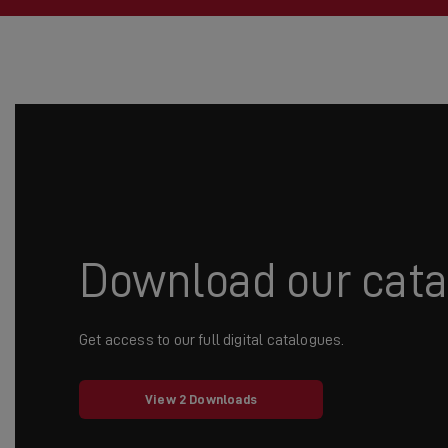
Download our cat
Get access to our full digital catalogues.
View 2 Downloads