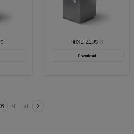
US
HRXE-ZEUS-H
Download
39
40
41