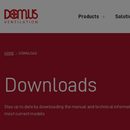
Products
Soluti
HOME
DOWNLOAD
Downloads
Stay up to date by downloading the manual and technical informat
most current models.