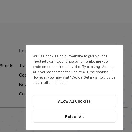
Learn
Social
We use cookies on our website to give you the
most relevant experience by remembering your
 Sheets
Training Courses
preferences and repeat visits. By clicking “Accept
All”, you consent to the use of ALL the cookies.
Case Studies
However, you may visit "Cookie Settings" to provide
a controlled consent.
News & Updates
Careers
Allow All Cookies
Reject All