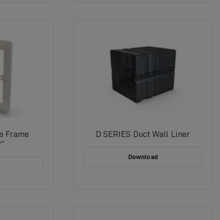
re Frame
D SERIES Duct Wall Liner
2″
Download