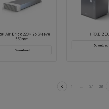
al Air Brick 220×126 Sleeve
HRXE-ZE
550mm
Download
Download
1
…
37
38