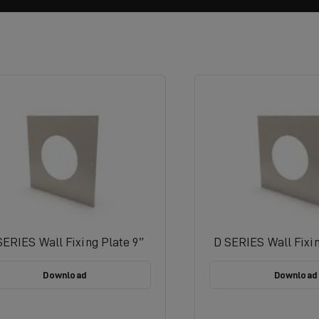
SERIES Wall Fixing Plate 9″
D SERIES Wall Fixin
Download
Download