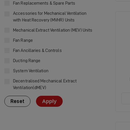
Fan Replacements & Spare Parts
Accessories for Mechanical Ventilation
with Heat Recovery (MVHR) Units
Mechanical Extract Ventilation (MEV) Units
Fan Range
Fan Ancillaries & Controls
Ducting Range
System Ventilation
Decentralised Mechanical Extract
Ventilation(dMEV)
Apply
Reset