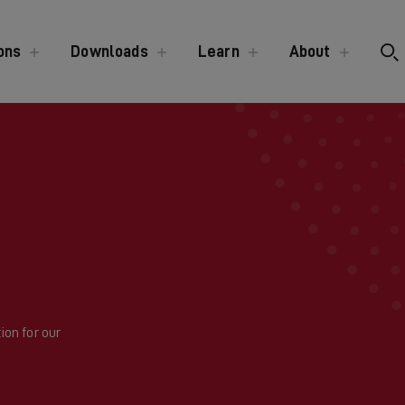
ons
Downloads
Learn
About
ion for our