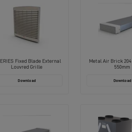
ERIES Fixed Blade External
Metal Air Brick 20
Louvred Grille
550mm
Download
Download