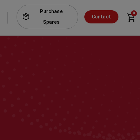
Purchase
0
Contact
Spares