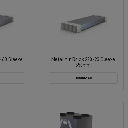
4×60 Sleeve
Metal Air Brick 220×90 Sleeve
550mm
Download