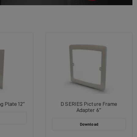
g Plate 12″
D SERIES Picture Frame
Adapter 6″
Download