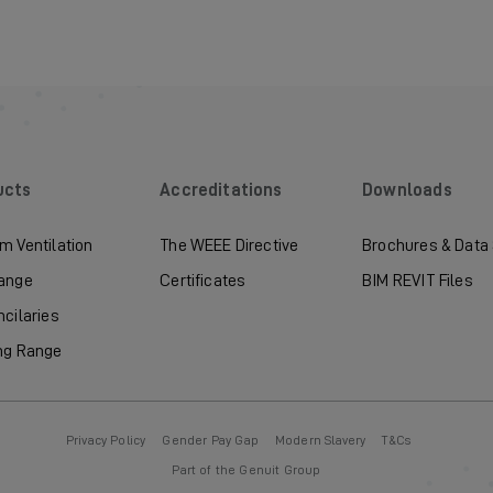
ucts
Accreditations
Downloads
m Ventilation
The WEEE Directive
Brochures & Data
ange
Certificates
BIM REVIT Files
ncilaries
ng Range
Privacy Policy
Gender Pay Gap
Modern Slavery
T&Cs
Part of the Genuit Group