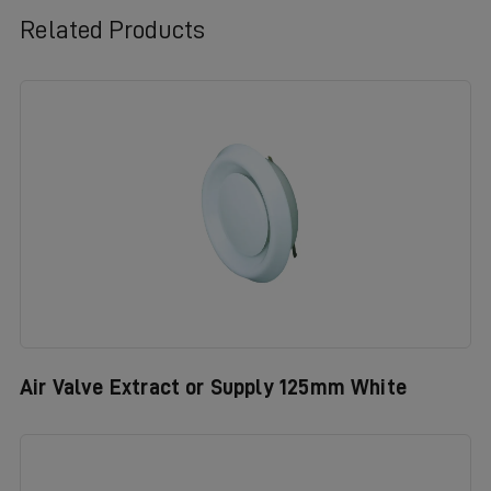
Related Products
Air Valve Extract or Supply 125mm White