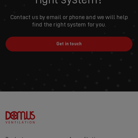
Contact us by email or phone and we will help
find the right system for you.
Get in touch