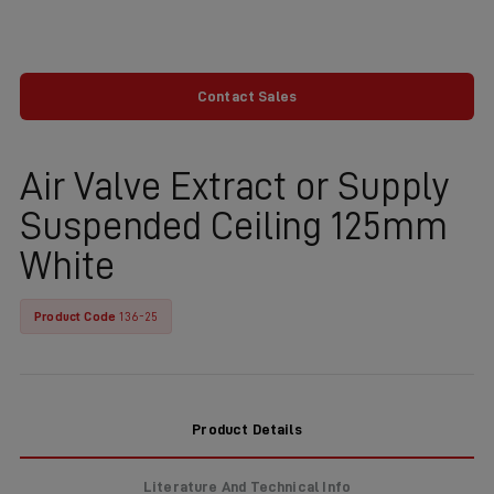
Contact Sales
Air Valve Extract or Supply
Suspended Ceiling 125mm
White
Product Code
136-25
Product Details
Literature And Technical Info