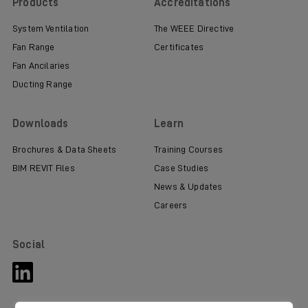
Products
Accreditations
System Ventilation
The WEEE Directive
Fan Range
Certificates
Fan Ancilaries
Ducting Range
Downloads
Learn
Brochures & Data Sheets
Training Courses
BIM REVIT Files
Case Studies
News & Updates
Careers
Social