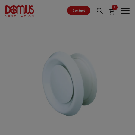
0
Contact