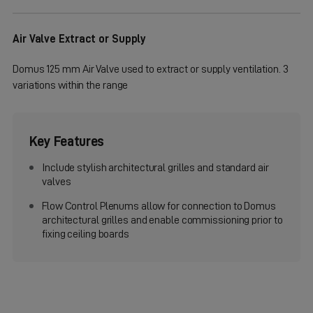
Air Valve Extract or Supply
Domus 125 mm Air Valve used to extract or supply ventilation. 3
variations within the range
Key Features
Include stylish architectural grilles and standard air
valves
Flow Control Plenums allow for connection to Domus
architectural grilles and enable commissioning prior to
fixing ceiling boards