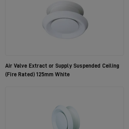
Air Valve Extract or Supply Suspended Ceiling
(Fire Rated) 125mm White