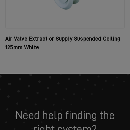
Air Valve Extract or Supply Suspended Ceiling
125mm White
Need help finding the
right system?