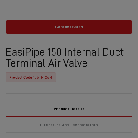
Contact Sales
EasiPipe 150 Internal Duct
Terminal Air Valve
Product Code
136FR-26M
Product Details
Literature And Technical Info