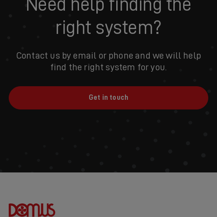
Need help finding the
right system?
Contact us by email or phone and we will help
find the right system for you.
Get in touch