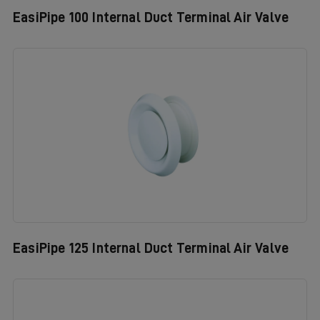
EasiPipe 100 Internal Duct Terminal Air Valve
EasiPipe 125 Internal Duct Terminal Air Valve