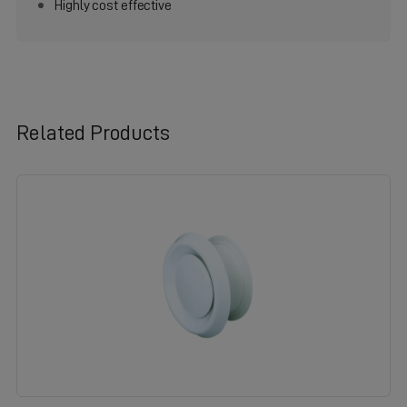
Highly cost effective
Related Products