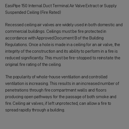
EasiPipe 150 Internal Duct Terminal Air Valve Extract or Supply
Suspended Ceiling (Fire Rated)
Recessed ceiling air valves are widely used in both domestic and
commercial buildings. Ceilings must be fire protected in
accordance with Approved Document B of the Building
Regulations. Once a hole is made in a ceiling for an air valve, the
integrity of the construction and its ability to perform in a fire is
reduced significantly. This must be fire-stopped to reinstate the
original fire rating of the ceiling.
The popularity of whole-house ventilation and controlled
ventilation is increasing. This results in an increased number of
penetrations through fire compartment walls and floors
producing open pathways for the passage of both smoke and
fire. Ceiling air valves, if left unprotected, can allow a fire to
spread rapidly through a building.