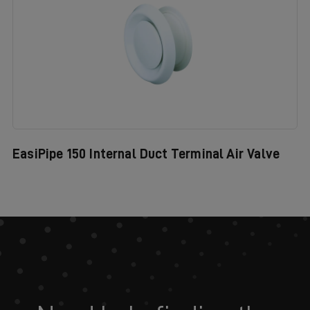
EasiPipe 150 Internal Duct Terminal Air Valve