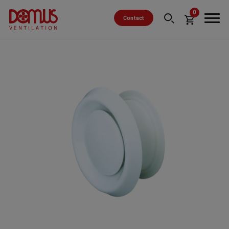
0
Contact