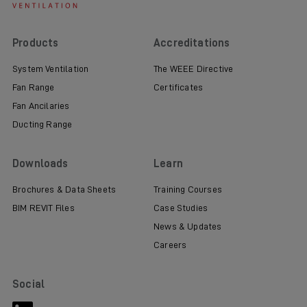
Products
Accreditations
System Ventilation
The WEEE Directive
Fan Range
Certificates
Fan Ancilaries
Ducting Range
Downloads
Learn
Brochures & Data Sheets
Training Courses
BIM REVIT Files
Case Studies
News & Updates
Careers
Social