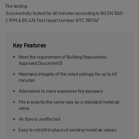
Fire testing
Successfully tested for 60 minutes according to BS EN 1365-
2:1999 & BS 476 Test report number: BTC 18074F
Key Features
Meet the requirement of Building Regulations
Approved Document B
Maintains integrity of fire rated ceilings for up to 60
minutes
Alternative to more expensive fire dampers
Fits in exactly the same way as a standard metal air
valve
Air flow is unaffected
Easy to retrofit in place of existing metal air valves