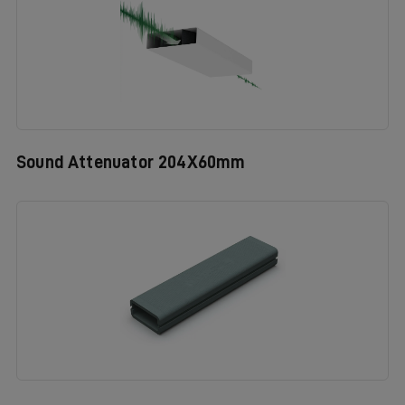
Sound Attenuator 204X60mm