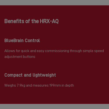
Benefits of the HRX-AQ
BlueBrain Control
Allows for quick and easy commissioning through simple speed
adjustment buttons
Compact and lightweight
Weighs 7.9kg and measures 199mm in depth