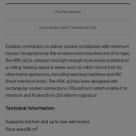
Performance
Literature And Technical Info
Enables contractors to deliver quicker installation with minimum
hassle. Designed to be the smallest void mounted unit of its type,
the HRX-aQ is compact and light enough to be easily installed on
a ceiling, leaving space in areas such as utility rooms free for
other home appliances, including washing machines and HIU
(Heat Interface Units). The HRX-aQ has been designed with
rectangular socket connections (204x60mm) which enable it to
interlock and fit directly to 204x60mm rigid duct.
Technical Information:
Supports kitchen and up to two wet rooms
Floor area 80 m²