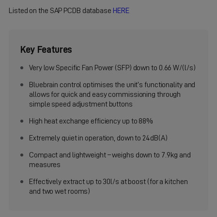
Listed on the SAP PCDB database
HERE
Key Features
Very low Specific Fan Power (SFP) down to 0.66 W/(l/s)
Bluebrain control optimises the unit’s functionality and
allows for quick and easy commissioning through
simple speed adjustment buttons
High heat exchange efficiency up to 88%
Extremely quiet in operation, down to 24dB(A)
Compact and lightweight – weighs down to 7.9kg and
measures
Effectively extract up to 30l/s at boost (for a kitchen
and two wet rooms)