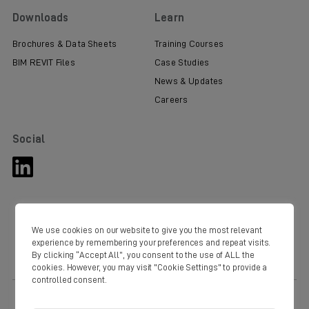
Downloads
Learn
Brochures & Data Sheets
Training Courses
BIM REVIT Files
Case Studies
News & Updates
Careers
Social
We use cookies on our website to give you the most relevant
experience by remembering your preferences and repeat visits.
By clicking “Accept All”, you consent to the use of ALL the
cookies. However, you may visit "Cookie Settings" to provide a
controlled consent.
© Copyright Domus 2020. Domus Ventilation Western Industrial Estate
Caerphilly CF83 1NA