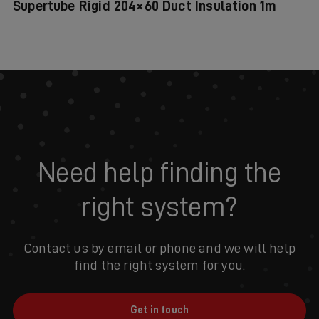
Supertube Rigid 204×60 Duct Insulation 1m
Need help finding the
right system?
Contact us by email or phone and we will help
find the right system for you.
Get in touch