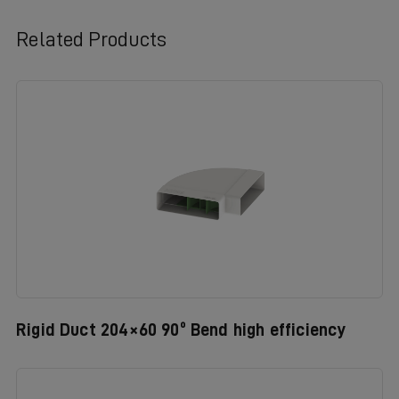
Related Products
Rigid Duct 204×60 90º Bend high efficiency