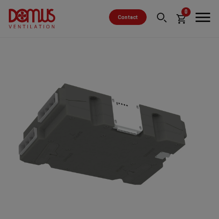
0
Contact