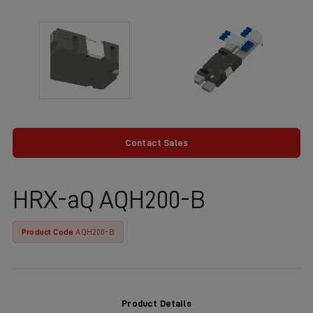
Contact Sales
HRX-aQ AQH200-B
Product Code
AQH200-B
Product Details