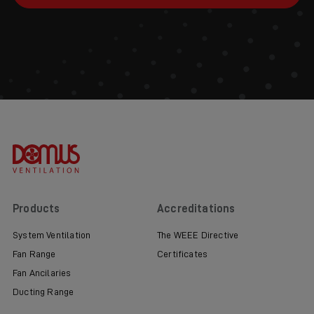
Products
Accreditations
System Ventilation
The WEEE Directive
Fan Range
Certificates
Fan Ancilaries
Ducting Range