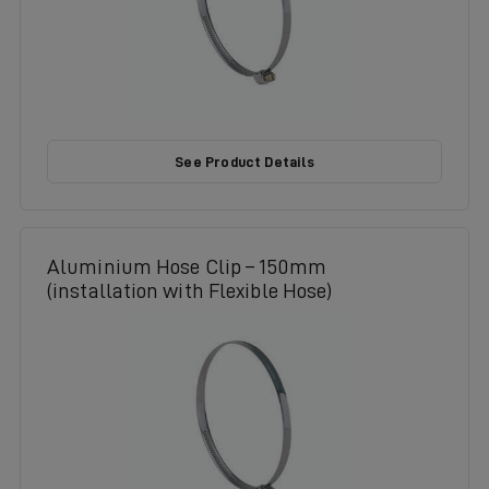
See Product Details
Aluminium Hose Clip – 150mm
(installation with Flexible Hose)