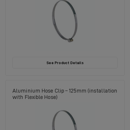
See Product Details
Aluminium Hose Clip – 125mm (installation
with Flexible Hose)