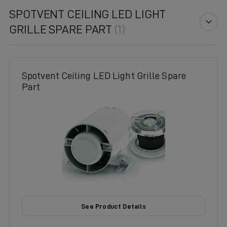
SPOTVENT CEILING LED LIGHT
GRILLE SPARE PART
(1)
Spotvent Ceiling LED Light Grille Spare
Part
See Product Details