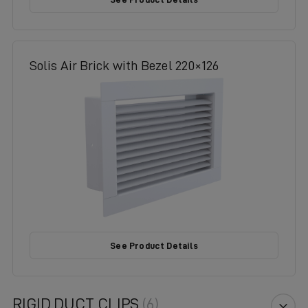
Solis Air Brick with Bezel 220×126
See Product Details
RIGID DUCT CLIPS
(6)