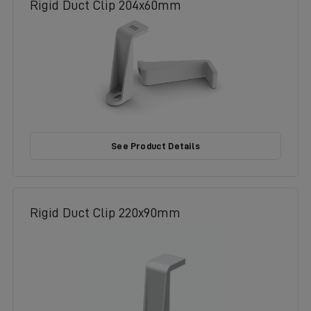
Rigid Duct Clip 204x60mm
See Product Details
Rigid Duct Clip 220x90mm