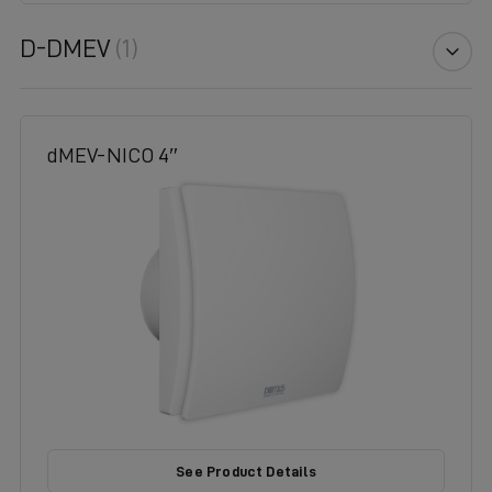
D-DMEV
(1)
dMEV-NICO 4″
See Product Details