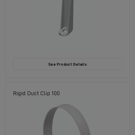
See Product Details
Rigid Duct Clip 100