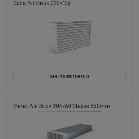
Solis Air Brick 220×126
See Product Details
Metal Air Brick 204×60 Sleeve 550mm