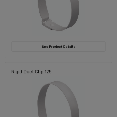
See Product Details
Rigid Duct Clip 125