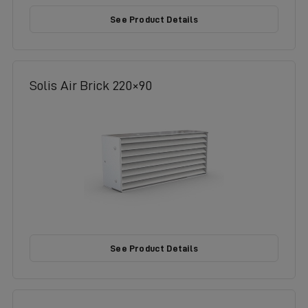
See Product Details
Solis Air Brick 220×90
See Product Details