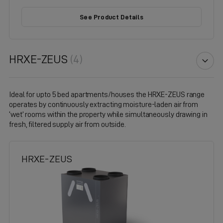
See Product Details
HRXE-ZEUS
(4)
Ideal for upto 5 bed apartments/houses the HRXE-ZEUS range
operates by continuously extracting moisture-laden air from
‘wet’ rooms within the property while simultaneously drawing in
fresh, filtered supply air from outside.
HRXE-ZEUS