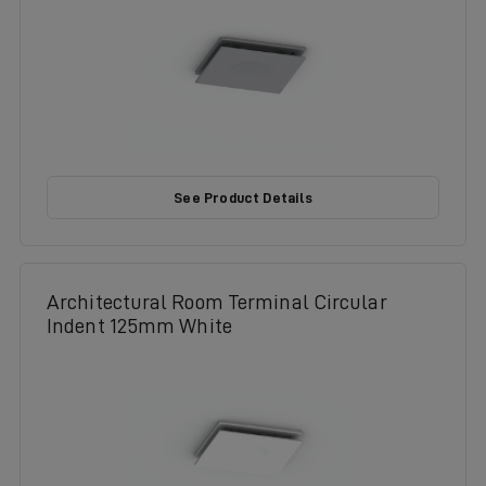
See Product Details
Architectural Room Terminal Circular
Indent 125mm White