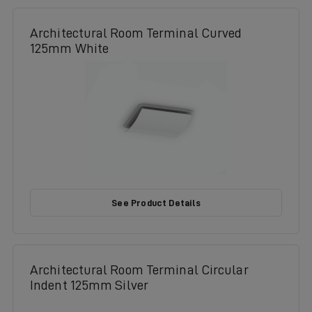
Architectural Room Terminal Curved
125mm White
See Product Details
Architectural Room Terminal Circular
Indent 125mm Silver