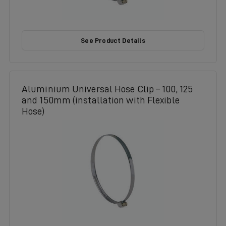
See Product Details
Aluminium Universal Hose Clip – 100, 125
and 150mm (installation with Flexible
Hose)