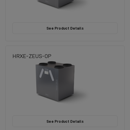
See Product Details
HRXE-ZEUS-OP
See Product Details