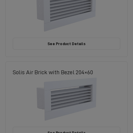
See Product Details
Solis Air Brick with Bezel 204×60
See Product Details