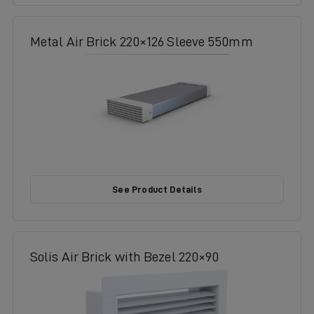
Metal Air Brick 220×126 Sleeve 550mm
See Product Details
Solis Air Brick with Bezel 220×90