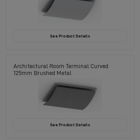
See Product Details
Architectural Room Terminal Curved
125mm Brushed Metal
See Product Details