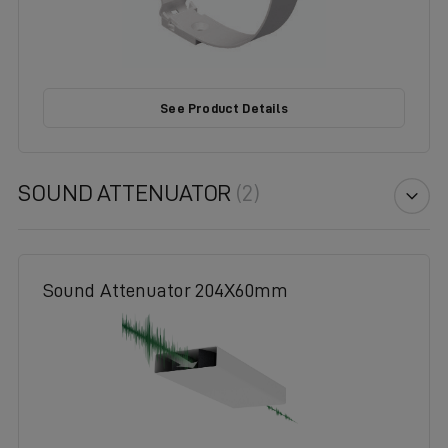
See Product Details
SOUND ATTENUATOR
(2)
Sound Attenuator 204X60mm