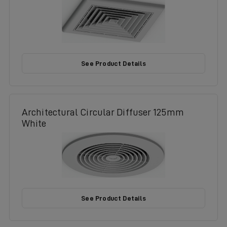
See Product Details
Architectural Circular Diffuser 125mm
White
See Product Details