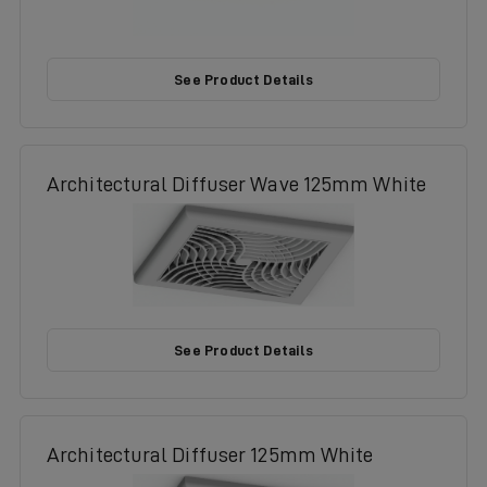
See Product Details
Architectural Diffuser Wave 125mm White
See Product Details
Architectural Diffuser 125mm White