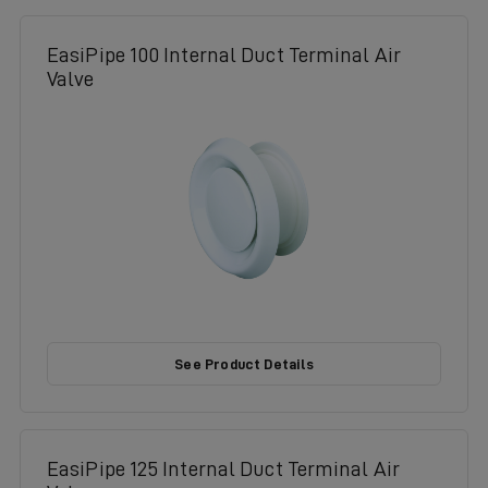
EasiPipe 100 Internal Duct Terminal Air
Valve
See Product Details
EasiPipe 125 Internal Duct Terminal Air