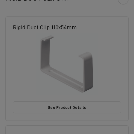
Rigid Duct Clip 110x54mm
See Product Details