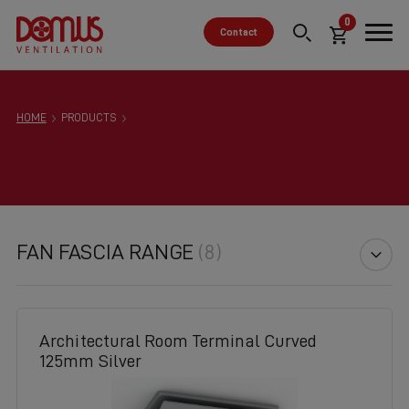
0
Contact
HOME
PRODUCTS
FAN FASCIA RANGE
(8)
Architectural Room Terminal Curved
125mm Silver