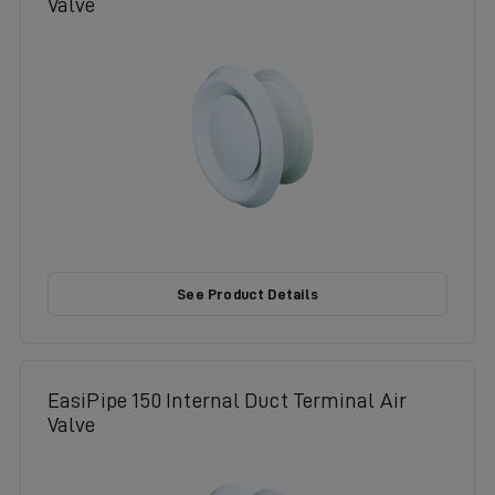
Valve
See Product Details
EasiPipe 150 Internal Duct Terminal Air
Valve