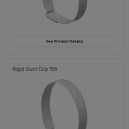
See Product Details
Rigid Duct Clip 150