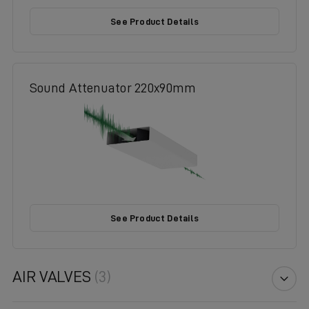
See Product Details
Sound Attenuator 220x90mm
See Product Details
AIR VALVES
(3)