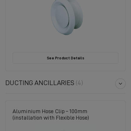
See Product Details
DUCTING ANCILLARIES
(4)
Aluminium Hose Clip – 100mm
(installation with Flexible Hose)