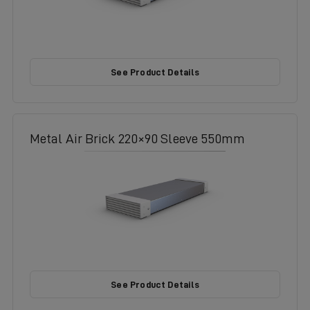
See Product Details
Metal Air Brick 220×90 Sleeve 550mm
See Product Details