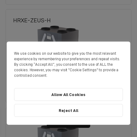
HRXE-ZEUS-H
We use cookies on our website to give you the most relevant
experience by remembering your preferences and repeat visits.
By clicking “Accept All”, you consent to the use of ALL the
cookies. However, you may visit "Cookie Settings" to provide a
controlled consent.
See Product Details
Allow All Cookies
Reject All
Filter
HRXE-ZEUS-OPH
Results