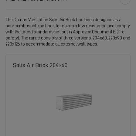
The Domus Ventilation Solis Air Brick has been designed as a
non-combustible air brick to maintain low resistance and comply
with the latest standards set out in Approved Document B (fire
safety). The range consists of three versions: 204x60, 220x90 and
220x126 to accommodate all external wall types.
Solis Air Brick 204×60