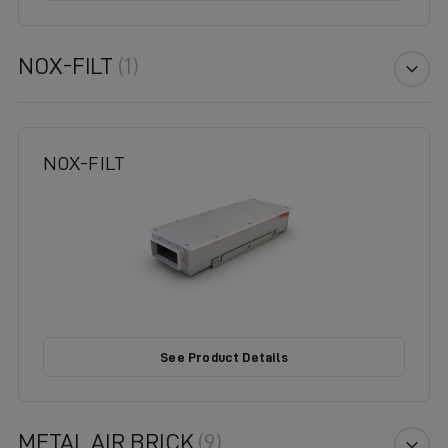
NOX-FILT
(1)
NOX-FILT
See Product Details
METAL AIR BRICK
(9)